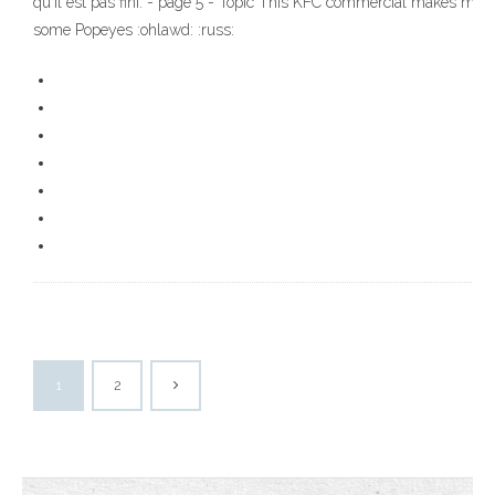
qu'il est pas fini. - page 5 - Topic This KFC commercial makes me f
some Popeyes :ohlawd: :russ:
1
2