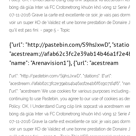
bóng đá giữa Inter và FC Crotonetrong khuôn khổ vòng 12 Serie A 
07-11-2016 Grave la carte est excellente ce soir, je vais pas dormir 
voir un super KO de Valdez et une bonne prestation de Donaire Jr. 
qu'il est pas fini. - page 5 - Topic
{"url": "http://pastebin.com/S9hsJxwD", "stations":
"acestream://afab62c3fc2e39ab14b46a1f2e4b6
"name": "Arenavision1"}, {"url": "acestream
{"url": "http://pastebin.com/S9hsJxwD", "stations": [{"url":
"acestream://afab62c3fc2e39ab14b46a1f2e4b6f619071f4f6", "name": "
{"url": "acestream We use cookies for various purposes including ana
continuing to use Pastebin, you agree to our use of cookies as descr
Policy. OK, I Understand Cung cấp link sopcast và acestream xem t
bóng đá giữa Inter và FC Crotonetrong khuôn khổ vòng 12 Serie A 
07-11-2016 Grave la carte est excellente ce soir, je vais pas dormir 
voir un super KO de Valdez et une bonne prestation de Donaire Jr. 