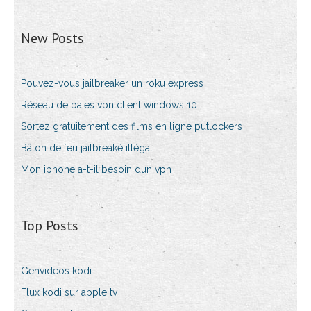
New Posts
Pouvez-vous jailbreaker un roku express
Réseau de baies vpn client windows 10
Sortez gratuitement des films en ligne putlockers
Bâton de feu jailbreaké illégal
Mon iphone a-t-il besoin dun vpn
Top Posts
Genvideos kodi
Flux kodi sur apple tv