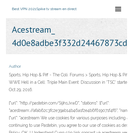
Best VPN 2021
Spike tv stream en direct
Acestream_
4d0e8adbe3f332d24467873cd4
Author
Sports, Hip Hop & Piff - The Coli. Forums > Sports, Hip Hop & Piff >
WWE Hell in a Cell: Triple Main Event. Discussion in 'TSC' started
Oct 29, 2016.
{"url": "http://pastebin.com/S9hsJxwD", "stations": [{"url":
"acestream://afab62c3fc2e39ab14b46a1f2e4b6f619071f4f6", "name": "
{"url": "acestream We use cookies for various purposes including ana
continuing to use Pastebin, you agree to our use of cookies as descr
Policy. OK, I Understand Cung cấp link sopcast và acestream xem t