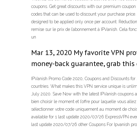
coupons. Get great discounts with our premium coupon co
codes that can be used to discount your purchase price. 
designed to be applied only once per account. Réduction
remise sur le prix de l’abonnement à IPVanish. Cela fonct
un
Mar 13, 2020 My favorite VPN prov
money-back guarantee, grab this
IPVanish Promo Code 2020, Coupons and Discounts for J
countries. What makes this VPN service unique is unlim
July 2020. Save Now with the latest IPVanish coupons an
bien choisir le moment et l’offre pour laquelle vous all
sélectionner votre code uniquement au moment de choisi
available for 1 last update 2020/07/26 ExpressVPN even
last update 2020/07/26 other Coupons For Ipvanish prov