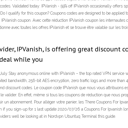
des. Validated today: IPVanish - 59% off IPVanish occasionally offers s
Do I qualify for this coupon? Coupons codes are designed to be applied to
 IPVanish coupon. Avec cette réduction IPVanish coupon les internautes qu
ionne avec toutes les offres IPVanish et se trouve être valable sur les tro
ider, IPVanish, is offering great discount 
 deal while you
uly Stay anonymous online with IPVanish – the top rated VPN service w
ited bandwidth, 256-bit AES encryption, zero traffic logs and more than
d discount codes. Le coupon code IPVanish que nous vous attribuons est u
ez le valider. En effet, même si tous les coupons de réduction que nous pr
r un abonnement. Pour alléger votre panier, les There Coupons For Ipvan
 if you sign-up for 1 last update 2020/07/26 a Coupons For Ipvanish lo
iders well be looking at in Nordvpn Ubuntuq Terminal this guide.