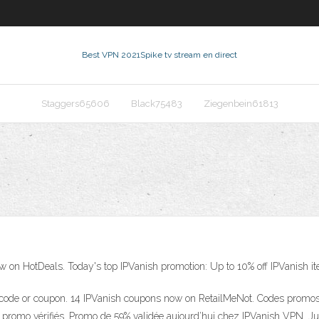
Best VPN 2021
Spike tv stream en direct
Staggers65606
Black75483
Ziegenbein61813
on HotDeals. Today's top IPVanish promotion: Up to 10% off IPVanish it
ode or coupon. 14 IPVanish coupons now on RetailMeNot. Codes promos e
es promo vérifiés. Promo de 59% validée aujourd’hui chez IPVanish VPN.