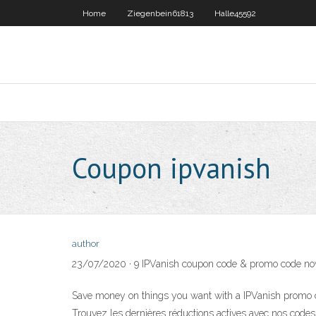
Home
Ziegenbein61813
Halle45592
Coupon ipvanish
author
23/07/2020 · 9 IPVanish coupon code & promo code now 
Save money on things you want with a IPVanish promo c
Trouvez les dernières réductions actives avec nos cod