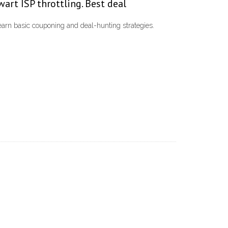
wart ISP throttling. Best deal
learn basic couponing and deal-hunting strategies.