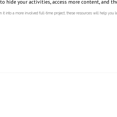
to hide your activities, access more content, and th
 it into a more involved full-time project, these resources will help you 