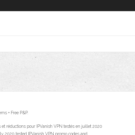
ems + Free P&P.
t réductions pour IPVanish VPN testés en juillet 2020
 July 2020 tested IPVanish VPN promo codes and