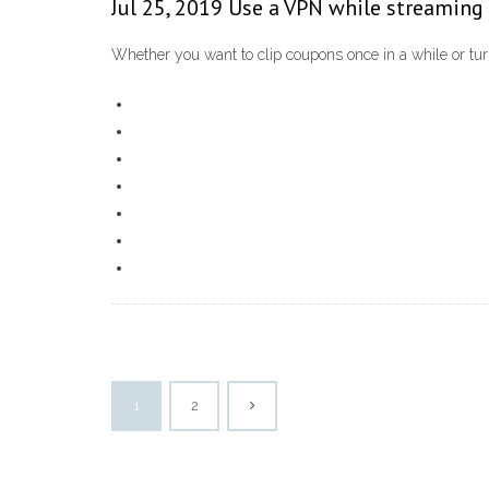
Jul 25, 2019 Use a VPN while streaming 
Whether you want to clip coupons once in a while or turn
1
2