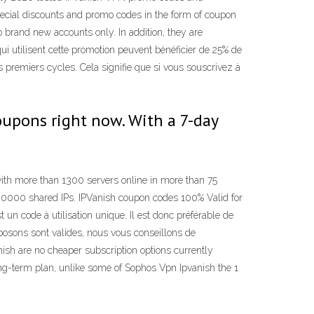
pecial discounts and promo codes in the form of coupon
 brand new accounts only. In addition, they are
i utilisent cette promotion peuvent bénéficier de 25% de
is premiers cycles. Cela signifie que si vous souscrivez à
coupons right now. With a 7-day
ith more than 1300 servers online in more than 75
 40000 shared IPs. IPVanish coupon codes 100% Valid for
n code à utilisation unique. Il est donc préférable de
oposons sont valides, nous vous conseillons de
ish are no cheaper subscription options currently
ng-term plan, unlike some of Sophos Vpn Ipvanish the 1